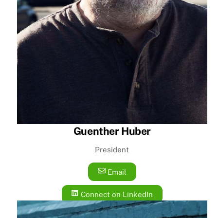
Guenther Huber
President
Email
Connect on LinkedIn