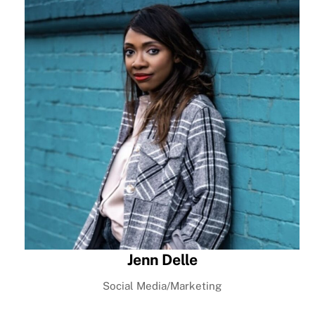
Jenn Delle
Social Media/Marketing