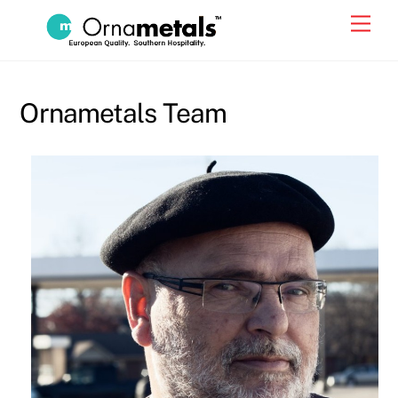
Skip
Men
to
content
Ornametals Team